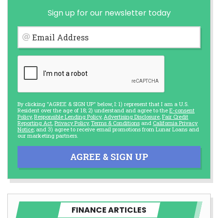
Sign up for our newsletter today
Email Address
By clicking "AGREE & SIGN UP" below, I: 1) represent that I am a U.S.
Resident over the age of 18; 2) understand and agree to the
E-consent
Policy
,
Responsible Lending Policy
,
Advertising Disclosure
,
Fair Credit
Reporting Act
,
Privacy Policy
,
Terms & Conditions
and
California Privacy
Notice
; and 3) agree to receive email promotions from Lunar Loans and
our marketing partners.
AGREE & SIGN UP
FINANCE ARTICLES