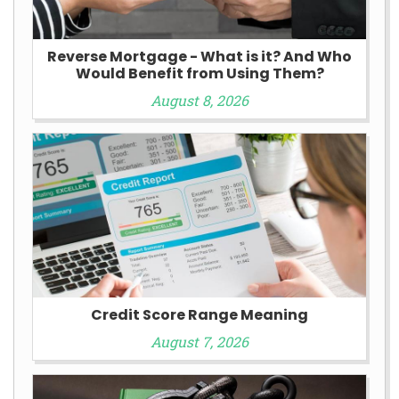
Reverse Mortgage - What is it? And Who
Would Benefit from Using Them?
August 8, 2026
Credit Score Range Meaning
August 7, 2026