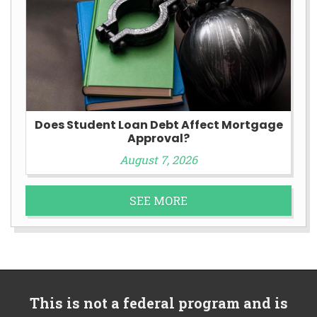
Does Student Loan Debt Affect Mortgage
Approval?
August 7, 2026
SEE MORE
This is not a federal program and is