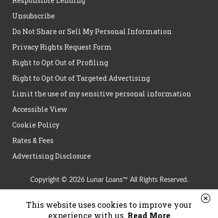
Responsible Lending
Unsubscribe
Do Not Share or Sell My Personal Information
Privacy Rights Request Form
Right to Opt Out of Profiling
Right to Opt Out of Targeted Advertising
Limit the use of my sensitive personal information
Accessible View
Cookie Policy
Rates & Fees
Advertising Disclosure
Copyright © 2026 Lunar Loans™ All Rights Reserved.
This website uses cookies to improve your
experience with us.
Read More