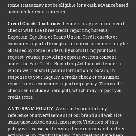
some states may not be eligible for a cash advance based
upon lender requirements.
Credit Check Disclaimer:
Lenders may perform credit
checks with the three credit reporting bureaus:
Experian, Equifax, or Trans Union. Credit checks or
consumer reports through alternative providers may be
obtained by some lenders. By submitting your loan
request, you are providing express written consent
under the Fair Credit Reporting Act for each lender to
whom we transmit your information to obtain, in
response to your inquiry, a credit check or consumer
report from a consumer reporting agency. This credit
check can include a hard pull, which may impact your
credit score.
ANTI-SPAM POLICY:
We strictly prohibit any
reference or advertisement of our brand and web site
using unsolicited email messages. Violation of this
policy will cause partnership termination and further
actions permitted by the law. If you feel you have been