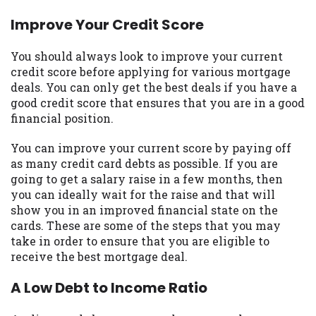
you are providing express written consent
Improve Your Credit Score
under the Fair Credit Reporting Act for
each lender to whom we transmit your
You should always look to improve your current
information to obtain, in response to your
credit score before applying for various mortgage
inquiry, a credit check or consumer report
deals. You can only get the best deals if you have a
from a consumer reporting agency. This
good credit score that ensures that you are in a good
credit check can include a hard pull,
financial position.
which may impact your credit score.
You can improve your current score by paying off
ANTI-SPAM POLICY:
We strictly prohibit
as many credit card debts as possible. If you are
any reference or advertisement of our
going to get a salary raise in a few months, then
brand and web site using unsolicited email
you can ideally wait for the raise and that will
messages. Violation of this policy will
show you in an improved financial state on the
cause partnership termination and further
cards. These are some of the steps that you may
actions permitted by the law. If you feel
take in order to ensure that you are eligible to
you have been sent unsolicited messages
receive the best mortgage deal.
promoting our brand or website and would
like to register a complaint, please refer to
A Low Debt to Income Ratio
our Privacy Policy. We will investigate all
complaints and take necessary action.