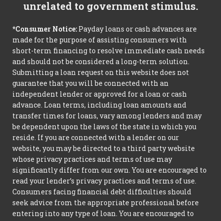
unrelated to government stimulus.
*Consumer Notice:
Payday loans or cash advances are
made for the purpose of assisting consumers with
short-term financing to resolve immediate cash needs
and should not be considered a long-term solution.
Submitting a loan request on this website does not
guarantee that you will be connected with an
independent lender or approved for a loan or cash
advance. Loan terms, including loan amounts and
transfer times for loans, vary among lenders and may
be dependent upon the laws of the state in which you
reside. If you are connected with a lender on our
website, you may be directed to a third party website
whose privacy practices and terms of use may
significantly differ from our own. You are encouraged to
read your lender’s privacy practices and terms of use.
Consumers facing financial debt difficulties should
seek advice from the appropriate professional before
entering into any type of loan. You are encouraged to