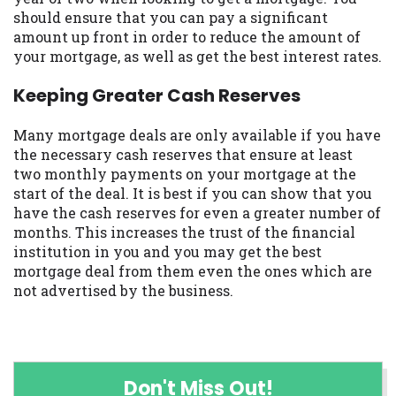
should ensure that you can pay a significant
amount up front in order to reduce the amount of
your mortgage, as well as get the best interest rates.
Keeping Greater Cash Reserves
Many mortgage deals are only available if you have
the necessary cash reserves that ensure at least
two monthly payments on your mortgage at the
start of the deal. It is best if you can show that you
have the cash reserves for even a greater number of
months. This increases the trust of the financial
institution in you and you may get the best
mortgage deal from them even the ones which are
not advertised by the business.
Don't Miss Out!