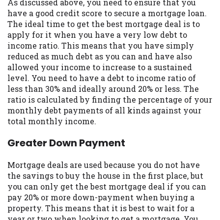
As discussed above, you need to ensure that you
Availability:
Residents of some states
have a good credit score to secure a mortgage loan.
may not qualify for loans provided by the
The ideal time to get the best mortgage deal is to
lenders and third-parties they are
apply for it when you have a very low debt to
connected with on this website. Our
income ratio. This means that you have simply
website makes no warranties, guarantees,
reduced as much debt as you can and have also
or representations that you will qualify
allowed your income to increase to a sustained
for any third party lender services by
level. You need to have a debt to income ratio of
using our website. The services provided
less than 30% and ideally around 20% or less. The
on this website are void where prohibited.
ratio is calculated by finding the percentage of your
Offer may not be available in AR, CT, GA,
monthly debt payments of all kinds against your
ME, MN, NH, NJ, NY, OR, SD, VT, WA, WV
total monthly income.
and DC.
Greater Down Payment
Mortgage deals are used because you do not have
the savings to buy the house in the first place, but
you can only get the best mortgage deal if you can
pay 20% or more down-payment when buying a
property. This means that it is best to wait for a
year or two when looking to get a mortgage. You