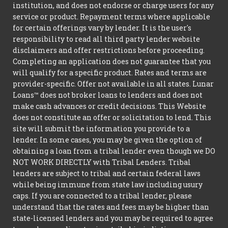
institution, and does not endorse or charge users for any
service or product. Repayment terms where applicable
for certain offerings vary by lender. It is the user's
responsibility to read all third party lender website
disclaimers and offer restrictions before proceeding.
Completing an application does not guarantee that you
will qualify for a specific product. Rates and terms are
provider-specific. Offer not available in all states. Lunar
Loans™ does not broker loans to lenders and does not
make cash advances or credit decisions. This Website
does not constitute an offer or solicitation to lend. This
site will submit the information you provide to a
lender. In some cases, you may be given the option of
obtaining a loan from a tribal lender even though we DO
NOT WORK DIRECTLY with Tribal Lenders. Tribal
lenders are subject to tribal and certain federal laws
while being immune from state law including usury
caps. If you are connected to a tribal lender, please
understand that the rates and fees may be higher than
state-licensed lenders and you may be required to agree