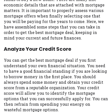
may be required. This service is not
economic details that are attached with mortgage
available in all states, and the states
matters. It is important to properly assess various
serviced by this Website may change from
mortgage offers when finally selecting one that
time to time and without notice. For
you will be paying for the years to come. Here, we
details, questions or concerns regarding
have assembled some steps that you can take in
your cash advance, please contact your
order to get the best mortgage deal, keeping in
lender directly. Cash advances are meant
mind your current and future finances.
to provide you with short term financing
to solve immediate cash needs and should
Analyze Your Credit Score
not be considered a long term solution.
Residents of some states may not be
You can get the best mortgage deal if you first
eligible for a cash advance based upon
understand your own financial situation. You need
lender requirements.
to have a good financial standing if you are looking
to borrow money in the first place. You should
Credit Check Disclaimer:
Lenders may
always spend some money and obtain your credit
perform credit checks with the three
score from a reputable organization. Your credit
credit reporting bureaus: Experian,
score will allow you to identify the mortgage
Equifax, or Trans Union. Credit checks or
options that you can successfully apply for. You can
consumer reports through alternative
then refrain from spending your energy on
providers may be obtained by some
wasteful mortgage options.
lenders. By submitting your loan request,