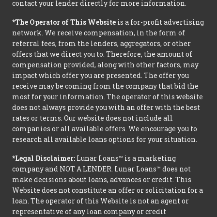
contact your lender directly for more information.
*The Operator of This Website
is a for-profit advertising
network. We receive compensation, in the form of
referral fees, from the lenders, aggregators, or other
offers that we direct you to. Therefore, the amount of
compensation provided, along with other factors, may
impact which offer you are presented. The offer you
receive may be coming from the company that bid the
most for your information. The operator of this website
does not always provide you with an offer with the best
rates or terms. Our website does not include all
companies or all available offers. We encourage you to
research all available loans options for your situation.
*Legal Disclaimer:
Lunar Loans™ is a marketing
company and NOT A LENDER. Lunar Loans™ does not
make decisions about loans, advances or credit. This
Website does not constitute an offer or solicitation for a
loan. The operator of this Website is not an agent or
representative of any loan company or credit