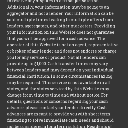
to resolve any disputes in a tribal jurisdiction.
Additionally, your information may be going to an
aggregator and not a lender. Your information can be
sold multiple times leading to multiple offers from
lenders, aggregators, and other marketers. Providing
your information on this Website does not guarantee
that you will be approved for a cash advance. The
operator of this Website is not an agent, representative
or broker of any lender and does not endorse or charge
you for any service or product. Not all lenders can
provide up to $1,000. Cash transfer times may vary
between lenders and may depend on your individual
financial institution. In some circumstances faxing
may be required. This service is not available in all
states, and the states serviced by this Website may
change from time to time and without notice. For
details, questions or concerns regarding your cash
advance, please contact your lender directly. Cash
advances are meant to provide you with short term
financing to solve immediate cash needs and should
not be considered a long term solution. Residents of