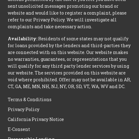
sent unsolicited messages promoting our brand or
website and would like to register a complaint, please
refer to our Privacy Policy. We will investigate all
complaints and take necessary action.
Availability:
Residents of some states may not qualify
for loans provided by the lenders and third-parties they
are connected with on this website. Our website makes
no warranties, guarantees, or representations that you
will qualify for any third party lender services by using
our website. The services provided on this website are
void where prohibited. Offer may not be available in AR,
CT, GA, ME, MN, NH, NJ, NY, OR, SD, VT, WA, WV and DC.
Terms & Conditions
Privacy Policy
California Privacy Notice
E-Consent