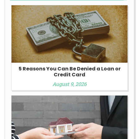
5 Reasons You Can Be Denied a Loan or
Credit Card
August 9, 2026