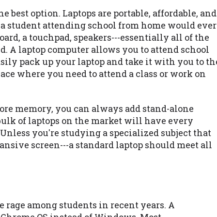
he best option. Laptops are portable, affordable, and
t a student attending school from home would ever
ard, a touchpad, speakers---essentially all of the
. A laptop computer allows you to attend school
ily pack up your laptop and take it with you to th
place where you need to attend a class or work on
 more memory, you can always add stand-alone
bulk of laptops on the market will have every
 Unless you're studying a specialized subject that
ansive screen---a standard laptop should meet all
 rage among students in recent years. A