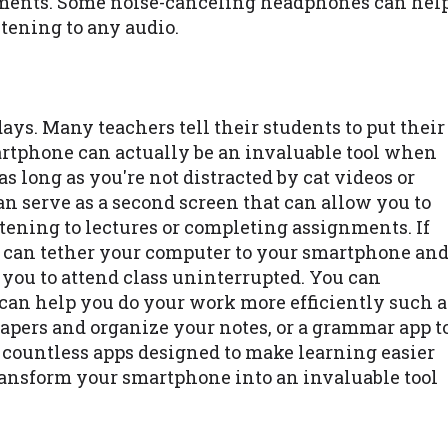
nments. Some noise-canceling headphones can hel
tening to any audio.
ys. Many teachers tell their students to put their
tphone can actually be an invaluable tool when
s long as you're not distracted by cat videos or
n serve as a second screen that can allow you to
tening to lectures or completing assignments. If
ou can tether your computer to your smartphone an
w you to attend class uninterrupted. You can
can help you do your work more efficiently such a
papers and organize your notes, or a grammar app t
e countless apps designed to make learning easier
transform your smartphone into an invaluable tool