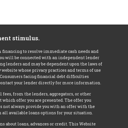
ment stimulus.
m financing to resolve immediate cash needs and
 you will be connected with an independent lender
mong lenders and may be dependent upon the laws of
ty website whose privacy practices and terms of use
 Consumers facing financial debt difficulties
contact your lender directly for more information.
 fees, from the lenders, aggregators, or other
 which offer you are presented. The offer you
 not always provide you with an offer with the
 all available loans options for your situation.
about loans, advances or credit. This Website