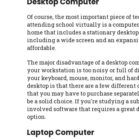
Desktop Computer
Of course, the most important piece of 
attending school virtually is a computer
home that includes a stationary deskto
including a wide screen and an expansiv
affordable.
The major disadvantage of a desktop compu
your workstation is too noisy or full of d
your keyboard, mouse, monitor, and hard
desktop is that there are a few differen
that you may have to purchase separatel
be a solid choice. If you're studying a su
involved software that requires a great 
option.
Laptop Computer