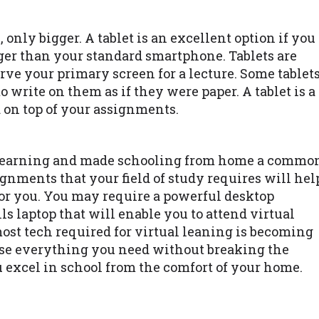
, only bigger. A tablet is an excellent option if you
rger than your standard smartphone. Tablets are
erve your primary screen for a lecture. Some tablet
 write on them as if they were paper. A tablet is a
d on top of your assignments.
 learning and made schooling from home a commo
ignments that your field of study requires will hel
for you. You may require a powerful desktop
lls laptop that will enable you to attend virtual
ost tech required for virtual leaning is becoming
ase everything you need without breaking the
 excel in school from the comfort of your home.