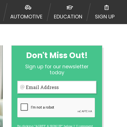
 going to an aggregator and not a
, aggregators, and other marketers.
AUTOMOTIVE
EDUCATION
SIGN UP
r a cash advance. The operator of
 charge you for any service or
enders and may depend on your
is not available in all states, and
etails, questions or concerns
 to provide you with short term
Don't Miss Out!
. Residents of some states may not
Sign up for our newsletter
 bureaus: Experian, Equifax, or
today
ined by some lenders. By submitting
ing Act for each lender to whom we
Email Address
er report from a consumer reporting
web site using unsolicited email
ermitted by the law. If you feel you
er a complaint, please refer to our
By clicking "AGREE & SIGN UP" below, I: 1) represent