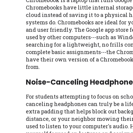
Chromebook is a laptop that runs Googl
Chromebooks have little internal storag
cloud instead of saving it to a physical
systems do. Chromebooks are ideal for y
and user friendly. The Google app store
used by other computers---such as Wind
searching for a lightweight, no frills c
complete basic assignments---the Chrom
have their own version of a Chromebook,
from.
Noise-Canceling Headphone
For students attempting to focus on schoo
canceling headphones can truly be a lif
extra padding that helps block out backg
distance, or your neighbor mowing thei
used to listen to your computer's audio.