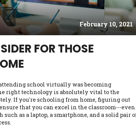
es may not qualify for loans provided by the lenders an
akes no warranties, guarantees, or representations that 
February 10, 2021
e. The services provided on this website are void where
 NJ, NY, OR, SD, VT, WA, WV and DC.
SIDER FOR THOSE
HOME
attending school virtually was becoming
right technology is absolutely vital to the
ely. If you're schooling from home, figuring out
l ensure that you can excel in the classroom---even
h such as a laptop, a smartphone, and a solid pair o
cess.