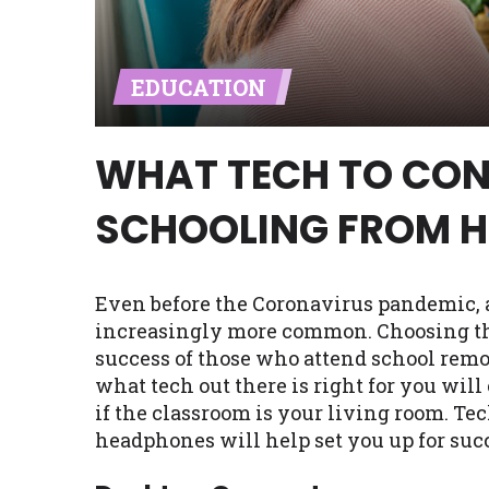
Availability:
Residents of some stat
with on this website. Our website m
EDUCATION
lender services by using our websit
available in AR, CT, GA, ME, MN, NH,
WHAT TECH TO CON
SCHOOLING FROM 
Even before the Coronavirus pandemic, 
increasingly more common. Choosing the 
success of those who attend school remot
what tech out there is right for you wil
if the classroom is your living room. Tec
headphones will help set you up for suc