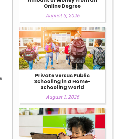
Amount of Money From an
Online Degree
August 3, 2026
Private versus Public
a
Schooling in a Home-
Schooling World
August 1, 2026