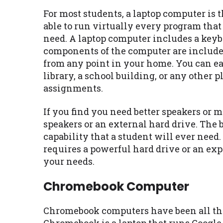
For most students, a laptop computer is t
able to run virtually every program tha
need. A laptop computer includes a keybo
components of the computer are included
from any point in your home. You can eas
library, a school building, or any other 
assignments.
If you find you need better speakers or
speakers or an external hard drive. The 
capability that a student will ever need.
requires a powerful hard drive or an exp
your needs.
Chromebook Computer
Chromebook computers have been all the