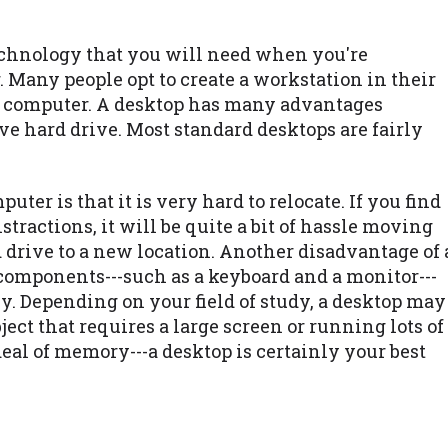
technology that you will need when you're
. Many people opt to create a workstation in their
p computer. A desktop has many advantages
e hard drive. Most standard desktops are fairly
ter is that it is very hard to relocate. If you find
istractions, it will be quite a bit of hassle moving
 drive to a new location. Another disadvantage of 
t components---such as a keyboard and a monitor---
y. Depending on your field of study, a desktop may
bject that requires a large screen or running lots of
deal of memory---a desktop is certainly your best