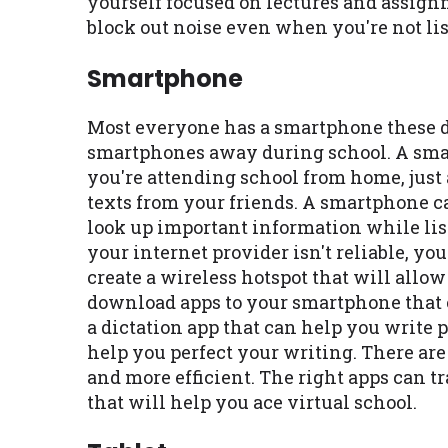
yourself focused on lectures and assig
block out noise even when you're not lis
Smartphone
Most everyone has a smartphone these da
smartphones away during school. A smar
you're attending school from home, just a
texts from your friends. A smartphone ca
look up important information while lis
your internet provider isn't reliable, y
create a wireless hotspot that will allo
download apps to your smartphone that 
a dictation app that can help you write 
help you perfect your writing. There ar
and more efficient. The right apps can 
that will help you ace virtual school.