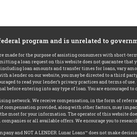
 federal program and is unrelated to govern
re made for the purpose of assisting consumers with short-ter
mitting a loan request on this website does not guarantee that
s, including loan amounts and transfer times for loans, vary a
 with a lender on our website, you may be directed to a third par
uraged to read your lender’s privacy practices and terms of use.
al before entering into any type of loan. You are encouraged to 
tising network. We receive compensation, in the form of referral
t of compensation provided, along with other factors, may impact
he most for your information. The operator of this website does
l companies or all available offers. We encourage you to research
mpany and NOT A LENDER. Lunar Loans™ does not make decisions 