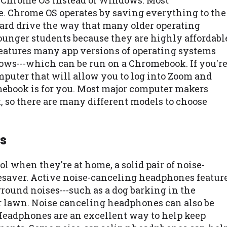
e Chrome OS instead of Windows. Most
e. Chrome OS operates by saving everything to the
 hard drive the way that many older operating
ounger students because they are highly affordabl
 features many app versions of operating systems
ows---which can be run on a Chromebook. If you'r
omputer that will allow you to log into Zoom and
ebook is for you. Most major computer makers
 so there are many different models to choose
s
l when they're at home, a solid pair of noise-
esaver. Active noise-canceling headphones featur
round noises---such as a dog barking in the
r lawn. Noise canceling headphones can also be
 Headphones are an excellent way to help keep