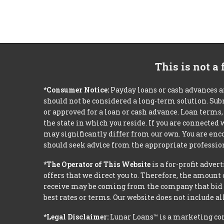
This is not a
*Consumer Notice:
Payday loans or cash advances a
should not be considered a long-term solution. Sub
or approved for a loan or cash advance. Loan term
the state in which you reside. If you are connected
may significantly differ from our own. You are enco
should seek advice from the appropriate profession
*The Operator of This Website
is a for-profit adver
offers that we direct you to. Therefore, the amoun
receive may be coming from the company that bid t
best rates or terms. Our website does not include al
*Legal Disclaimer:
Lunar Loans™ is a marketing co