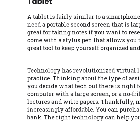
Tablet
A tablet is fairly similar to a smartphone
need a portable second screen that is la
great for taking notes if you want to res
come with a stylus pen that allows you to
great tool to keep yourself organized an
Technology has revolutionized virtual
practice. Thinking about the type of ass
you decide what tech out there is right 
computer with a large screen, or a no-fri
lectures and write papers. Thankfully, m
increasingly affordable. You can purch
bank. The right technology can help you