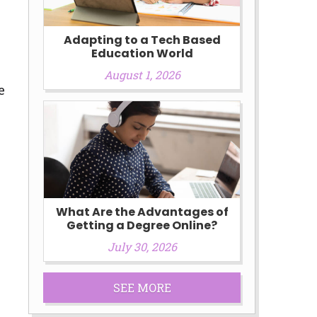
Adapting to a Tech Based
Education World
August 1, 2026
e
What Are the Advantages of
Getting a Degree Online?
July 30, 2026
SEE MORE