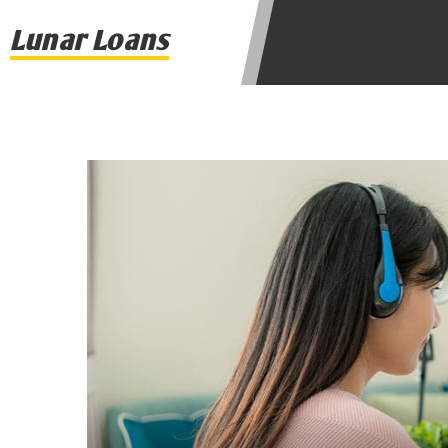
agree to resolve any disputes in a t
Lunar Loans
lender. Your information can be sol
Providing your information on this 
this Website is not an agent, repres
product. Not all lenders can provi
individual financial institution. In
the states serviced by this Website
regarding your cash advance, pleas
financing to solve immediate cash 
be eligible for a cash advance base
Credit Check Disclaimer:
Lenders ma
Trans Union. Credit checks or cons
your loan request, you are providi
transmit your information to obtain
agency. This credit check can inclu
ANTI-SPAM POLICY:
We strictly p
messages. Violation of this policy 
have been sent unsolicited messages
Privacy Policy. We will investigate