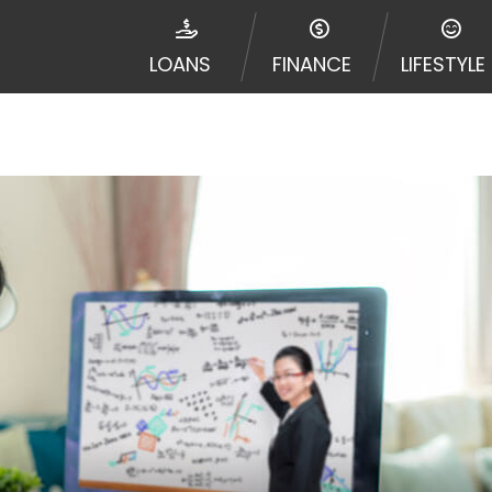
ribal jurisdiction. Additionally, your information may be
d multiple times leading to multiple offers from lenders
LOANS
FINANCE
LIFESTYLE
Website does not guarantee that you will be approved fo
entative or broker of any lender and does not endorse or
de up to $1,000. Cash transfer times may vary between l
 some circumstances faxing may be required. This service 
 may change from time to time and without notice. For d
e contact your lender directly. Cash advances are meant
needs and should not be considered a long term solution
d upon lender requirements.
y perform credit checks with the three credit reporting
umer reports through alternative providers may be obta
ng express written consent under the Fair Credit Report
, in response to your inquiry, a credit check or consum
de a hard pull, which may impact your credit score.
rohibit any reference or advertisement of our brand and 
will cause partnership termination and further actions p
 promoting our brand or website and would like to regist
 all complaints and take necessary action.